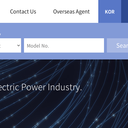
Contact Us
Overseas Agent
KOR
y
ectric Power Industry.