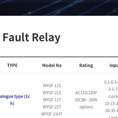
Fault Relay
TYPE
Model No
Rating
Inp
0.1-0.3-
WYGF-11S
-3-5-7
WYGF-21S
AC110/220V
alogue type (1c
-Lock
WYGF-11T
(DC88∼260V
h)
10-15-2
WYGF-21T
option)
-30-35-
WYGF-11HT
-Lock