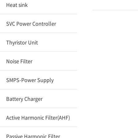
Heat sink
SVC Power Controller
Thyristor Unit
Noise Filter
SMPS-Power Supply
Battery Charger
Active Harmonic Filter(AHF)
Passive Harmonic Filter