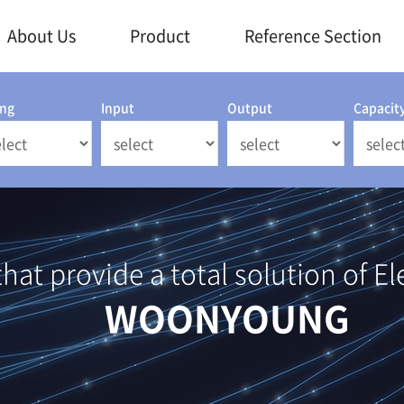
About Us
Product
Reference Section
ing
Input
Output
Capacit
at provide a total solution of El
WOONYOUNG