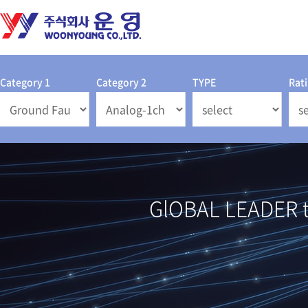
Category 1
Category 2
TYPE
Rat
GlOBAL LEADER th