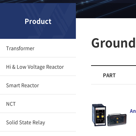
Product
Ground 
Transformer
Hi & Low Voltage Reactor
PART
Smart Reactor
NCT
An
Solid State Relay