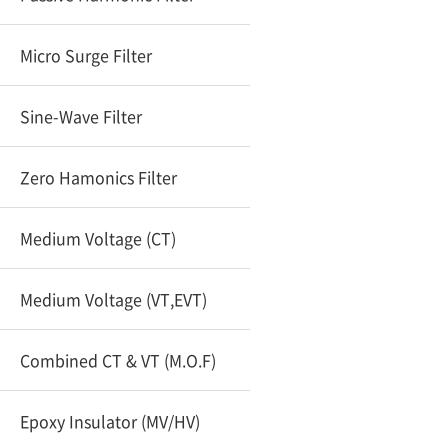
Micro Surge Filter
Sine-Wave Filter
Zero Hamonics Filter
Medium Voltage (CT)
Medium Voltage (VT,EVT)
Combined CT & VT (M.O.F)
Epoxy Insulator (MV/HV)