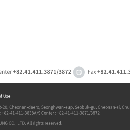
enter
+82.41.411.3871/3872
Fax
+82.41.411.
of Use
122-20, Cheonan-daero, Seonghwan-eup, Seobuk-gu, Cheonan-si, Ch
 : +82-41-411-3838
A/S Center : +82-41-411-3871/3872
G CO., LTD. All rights reserved.