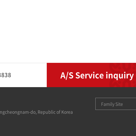
A/S Service inquiry
3838
Family Site
ungcheongnam-do, Republic of Korea