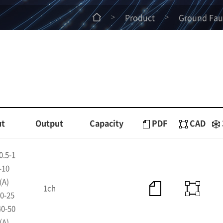
Product
Ground Faul
>
>
ut
Output
Capacity
PDF
CAD
0.5-1
-10
(A)
1ch
0-25
40-50
(A)