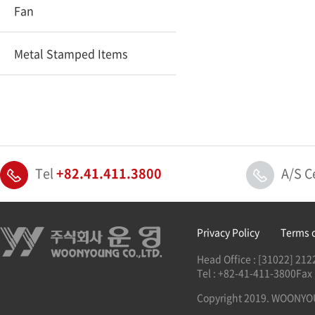
Fan
Metal Stamped Items
Tel
+82.41.411.3800
A/S C
Privacy Policy
Terms 
Head Office : [31022] 2
Tel : +82-41-411-3800
Fax
Copyright 2019. WOONYOUN