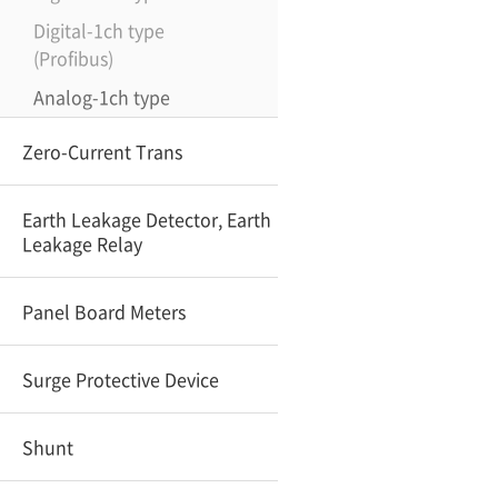
Digital-1ch type
(Profibus)
Analog-1ch type
Zero-Current Trans
Earth Leakage Detector, Earth
Leakage Relay
Panel Board Meters
Surge Protective Device
Shunt