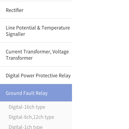
Rectifier
Line Potential & Temperature
Signaller
Current Transformer, Voltage
Transformer
Digital Power Protective Relay
Ground Fault Relay
Digital-16ch type
Digital-6ch,12ch type
Digital-1ch type