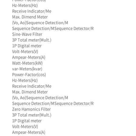
Hz-Meters(Hz)
Receive Indicator/Me
Max. Dimend Meter
(Vo, Ao)
Sequence Detection/M
Sequence Detection/M
Sequence Detector/R
Sine-Wave Filter
3P Total meter(Mult.)
1P Digital meter
Volt-Meters(V)
Ampear-Meters(A)
Watt-Meters(kW)
var-Meters(kvar)
Power-Factor(cos)
Hz-Meters(Hz)
Receive Indicator/Me
Max. Dimend Meter
(Vo, Ao)
Sequence Detection/M
Sequence Detection/M
Sequence Detector/R
Zero Hamonics Filter
3P Total meter(Mult.)
1P Digital meter
Volt-Meters(V)
Ampear-Meters(A)