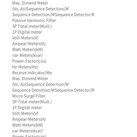
Max. Dimend Meter
(Vo, Ao)
Sequence Detection/M
Sequence Detection/M
Sequence Detector/R
Passive Harmonic Filter
3P Total meter(Mult.)
1P Digital meter
Volt-Meters(V)
Ampear-Meters(A)
Watt-Meters(kW)
var-Meters(kvar)
Power-Factor(cos)
Hz-Meters(Hz)
Receive Indicator/Me
Max. Dimend Meter
(Vo, Ao)
Sequence Detection/M
Sequence Detection/M
Sequence Detector/R
Micro Surge Filter
3P Total meter(Mult.)
1P Digital meter
Volt-Meters(V)
Ampear-Meters(A)
Watt-Meters(kW)
var-Meters(kvar)
Power-Factor(cos)