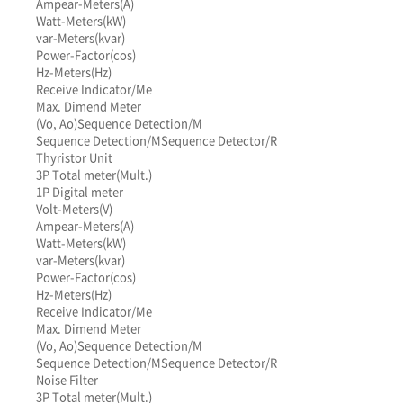
Ampear-Meters(A)
Watt-Meters(kW)
var-Meters(kvar)
Power-Factor(cos)
Hz-Meters(Hz)
Receive Indicator/Me
Max. Dimend Meter
(Vo, Ao)
Sequence Detection/M
Sequence Detection/M
Sequence Detector/R
Thyristor Unit
3P Total meter(Mult.)
1P Digital meter
Volt-Meters(V)
Ampear-Meters(A)
Watt-Meters(kW)
var-Meters(kvar)
Power-Factor(cos)
Hz-Meters(Hz)
Receive Indicator/Me
Max. Dimend Meter
(Vo, Ao)
Sequence Detection/M
Sequence Detection/M
Sequence Detector/R
Noise Filter
3P Total meter(Mult.)