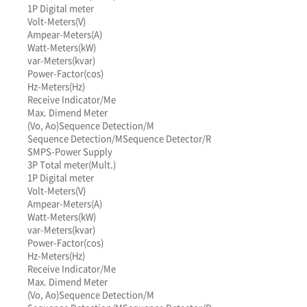
1P Digital meter
Volt-Meters(V)
Ampear-Meters(A)
Watt-Meters(kW)
var-Meters(kvar)
Power-Factor(cos)
Hz-Meters(Hz)
Receive Indicator/Me
Max. Dimend Meter
(Vo, Ao)
Sequence Detection/M
Sequence Detection/M
Sequence Detector/R
SMPS-Power Supply
3P Total meter(Mult.)
1P Digital meter
Volt-Meters(V)
Ampear-Meters(A)
Watt-Meters(kW)
var-Meters(kvar)
Power-Factor(cos)
Hz-Meters(Hz)
Receive Indicator/Me
Max. Dimend Meter
(Vo, Ao)
Sequence Detection/M