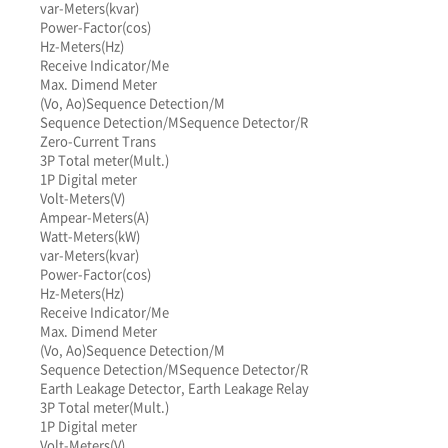
var-Meters(kvar)
Power-Factor(cos)
Hz-Meters(Hz)
Receive Indicator/Me
Max. Dimend Meter
(Vo, Ao)
Sequence Detection/M
Sequence Detection/M
Sequence Detector/R
Zero-Current Trans
3P Total meter(Mult.)
1P Digital meter
Volt-Meters(V)
Ampear-Meters(A)
Watt-Meters(kW)
var-Meters(kvar)
Power-Factor(cos)
Hz-Meters(Hz)
Receive Indicator/Me
Max. Dimend Meter
(Vo, Ao)
Sequence Detection/M
Sequence Detection/M
Sequence Detector/R
Earth Leakage Detector, Earth Leakage Relay
3P Total meter(Mult.)
1P Digital meter
Volt-Meters(V)