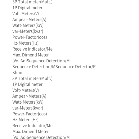
3P Total meter(Mult.)
1P Digital meter
Volt-Meters(V)
Ampear-Meters(A)
Watt-Meters(kW)
var-Meters(kvar)
Power-Factor(cos)
Hz-Meters(Hz)
Receive Indicator/Me
Max. Dimend Meter
(Vo, Ao)
Sequence Detection/M
Sequence Detection/M
Sequence Detector/R
Shunt
3P Total meter(Mult.)
1P Digital meter
Volt-Meters(V)
Ampear-Meters(A)
Watt-Meters(kW)
var-Meters(kvar)
Power-Factor(cos)
Hz-Meters(Hz)
Receive Indicator/Me
Max. Dimend Meter
(Vo, Ao)
Sequence Detection/M