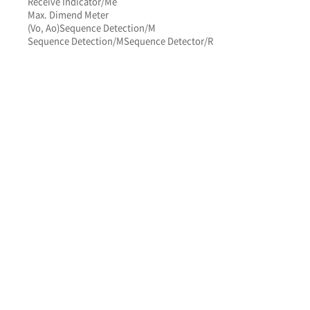
Receive Indicator/Me
Max. Dimend Meter
(Vo, Ao)
Sequence Detection/M
Sequence Detection/M
Sequence Detector/R