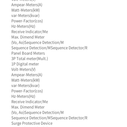
Ampear-Meters(A)
Watt-Meters(kW)
var-Meters(kvar)
Power-Factor(cos)
Hz-Meters(Hz)
Receive Indicator/Me
Max. Dimend Meter
(Vo, Ao)
Sequence Detection/M
Sequence Detection/M
Sequence Detector/R
Panel Board Meters
3P Total meter(Mult.)
1P Digital meter
Volt-Meters(V)
Ampear-Meters(A)
Watt-Meters(kW)
var-Meters(kvar)
Power-Factor(cos)
Hz-Meters(Hz)
Receive Indicator/Me
Max. Dimend Meter
(Vo, Ao)
Sequence Detection/M
Sequence Detection/M
Sequence Detector/R
Surge Protective Device