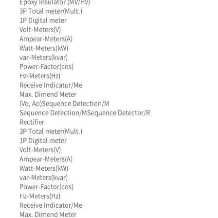
Epoxy Insulator (MV/HV)
3P Total meter(Mult.)
1P Digital meter
Volt-Meters(V)
Ampear-Meters(A)
Watt-Meters(kW)
var-Meters(kvar)
Power-Factor(cos)
Hz-Meters(Hz)
Receive Indicator/Me
Max. Dimend Meter
(Vo, Ao)
Sequence Detection/M
Sequence Detection/M
Sequence Detector/R
Rectifier
3P Total meter(Mult.)
1P Digital meter
Volt-Meters(V)
Ampear-Meters(A)
Watt-Meters(kW)
var-Meters(kvar)
Power-Factor(cos)
Hz-Meters(Hz)
Receive Indicator/Me
Max. Dimend Meter