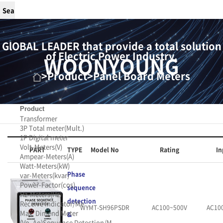
GlOBAL LEADER that provide a total solution
of Electric Power Industry.
WOONYOUNG
>
Product
>
Panel Board Meters
Product
Transformer
3P Total meter(Mult.)
1P Digital meter
Volt-Meters(V)
PART
TYPE
Model No
Rating
In
Ampear-Meters(A)
Watt-Meters(kW)
Phase
var-Meters(kvar)
Power-Factor(cos)
sequence
Hz-Meters(Hz)
detection
Receive Indicator/Me
WYMT-SH96PSDR
AC100~500V
AC10
Max. Dimend Meter
&
(Vo, Ao)
Sequence Detection/M