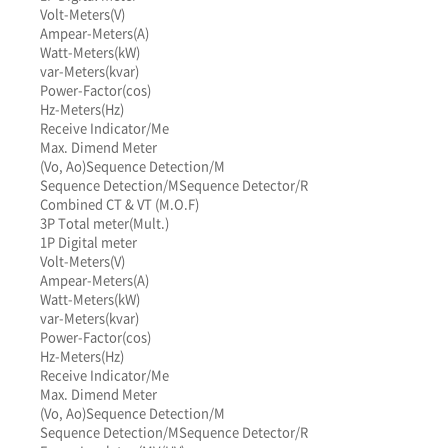
Volt-Meters(V)
Ampear-Meters(A)
Watt-Meters(kW)
var-Meters(kvar)
Power-Factor(cos)
Hz-Meters(Hz)
Receive Indicator/Me
Max. Dimend Meter
(Vo, Ao)
Sequence Detection/M
Sequence Detection/M
Sequence Detector/R
Combined CT & VT (M.O.F)
3P Total meter(Mult.)
1P Digital meter
Volt-Meters(V)
Ampear-Meters(A)
Watt-Meters(kW)
var-Meters(kvar)
Power-Factor(cos)
Hz-Meters(Hz)
Receive Indicator/Me
Max. Dimend Meter
(Vo, Ao)
Sequence Detection/M
Sequence Detection/M
Sequence Detector/R