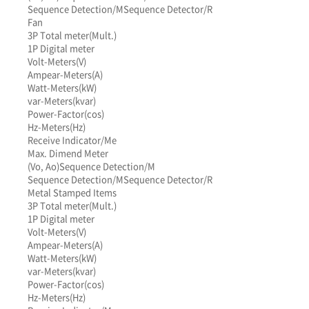
Sequence Detection/M
Sequence Detector/R
Fan
3P Total meter(Mult.)
1P Digital meter
Volt-Meters(V)
Ampear-Meters(A)
Watt-Meters(kW)
var-Meters(kvar)
Power-Factor(cos)
Hz-Meters(Hz)
Receive Indicator/Me
Max. Dimend Meter
(Vo, Ao)
Sequence Detection/M
Sequence Detection/M
Sequence Detector/R
Metal Stamped Items
3P Total meter(Mult.)
1P Digital meter
Volt-Meters(V)
Ampear-Meters(A)
Watt-Meters(kW)
var-Meters(kvar)
Power-Factor(cos)
Hz-Meters(Hz)