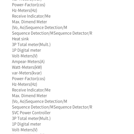
Power-Factor(cos)
Hz-Meters(Hz)
Receive Indicator/Me
Max. Dimend Meter
(Vo, Ao)
Sequence Detection/M
Sequence Detection/M
Sequence Detector/R
Heat sink
3P Total meter(Mult.)
1P Digital meter
Volt-Meters(V)
Ampear-Meters(A)
Watt-Meters(kW)
var-Meters(kvar)
Power-Factor(cos)
Hz-Meters(Hz)
Receive Indicator/Me
Max. Dimend Meter
(Vo, Ao)
Sequence Detection/M
Sequence Detection/M
Sequence Detector/R
SVC Power Controller
3P Total meter(Mult.)
1P Digital meter
Volt-Meters(V)