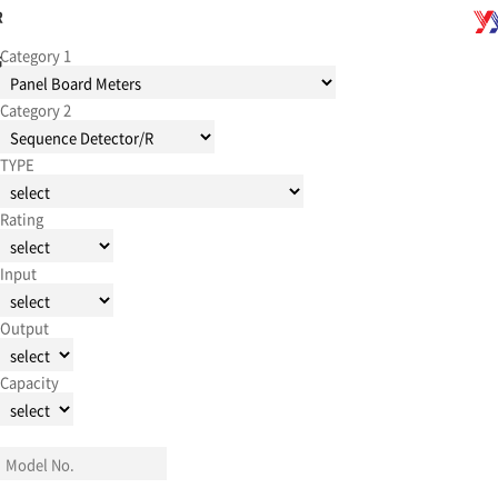
R
Category 1
G
Category 2
TYPE
Rating
Input
Output
Capacity