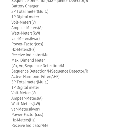
Sequence Detection/M
Sequence Detector/R
Battery Charger
3P Total meter(Mult.)
1P Digital meter
Volt-Meters(V)
Ampear-Meters(A)
Watt-Meters(kW)
var-Meters(kvar)
Power-Factor(cos)
Hz-Meters(Hz)
Receive Indicator/Me
Max. Dimend Meter
(Vo, Ao)
Sequence Detection/M
Sequence Detection/M
Sequence Detector/R
Active Harmonic Filter(AHF)
3P Total meter(Mult.)
1P Digital meter
Volt-Meters(V)
Ampear-Meters(A)
Watt-Meters(kW)
var-Meters(kvar)
Power-Factor(cos)
Hz-Meters(Hz)
Receive Indicator/Me