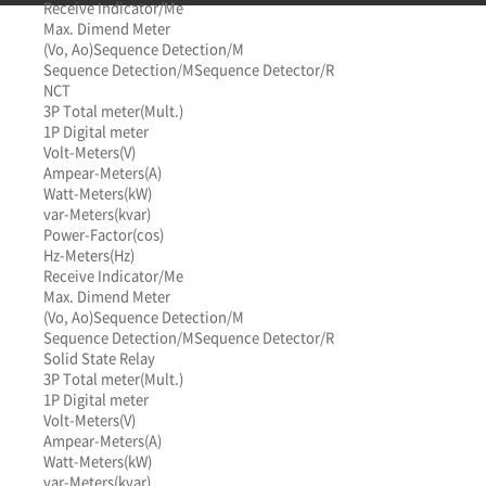
Receive Indicator/Me
Max. Dimend Meter
(Vo, Ao)
Sequence Detection/M
Sequence Detection/M
Sequence Detector/R
NCT
3P Total meter(Mult.)
1P Digital meter
Volt-Meters(V)
Ampear-Meters(A)
Watt-Meters(kW)
var-Meters(kvar)
Power-Factor(cos)
Hz-Meters(Hz)
Receive Indicator/Me
Max. Dimend Meter
(Vo, Ao)
Sequence Detection/M
Sequence Detection/M
Sequence Detector/R
Solid State Relay
3P Total meter(Mult.)
1P Digital meter
Volt-Meters(V)
Ampear-Meters(A)
Watt-Meters(kW)
var-Meters(kvar)