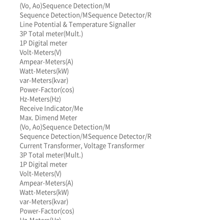
(Vo, Ao)
Sequence Detection/M
Sequence Detection/M
Sequence Detector/R
Line Potential & Temperature Signaller
3P Total meter(Mult.)
1P Digital meter
Volt-Meters(V)
Ampear-Meters(A)
Watt-Meters(kW)
var-Meters(kvar)
Power-Factor(cos)
Hz-Meters(Hz)
Receive Indicator/Me
Max. Dimend Meter
(Vo, Ao)
Sequence Detection/M
Sequence Detection/M
Sequence Detector/R
Current Transformer, Voltage Transformer
3P Total meter(Mult.)
1P Digital meter
Volt-Meters(V)
Ampear-Meters(A)
Watt-Meters(kW)
var-Meters(kvar)
Power-Factor(cos)
Hz-Meters(Hz)