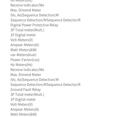
Receive Indicator/Me
Max. Dimend Meter
(Vo, Ao)
Sequence Detection/M
Sequence Detection/M
Sequence Detector/R
Digital Power Protective Relay
3P Total meter(Mult.)
1P Digital meter
Volt-Meters(V)
Ampear-Meters(A)
Watt-Meters(kW)
var-Meters(kvar)
Power-Factor(cos)
Hz-Meters(Hz)
Receive Indicator/Me
Max. Dimend Meter
(Vo, Ao)
Sequence Detection/M
Sequence Detection/M
Sequence Detector/R
Ground Fault Relay
3P Total meter(Mult.)
1P Digital meter
Volt-Meters(V)
Ampear-Meters(A)
Watt-Meters(kW)