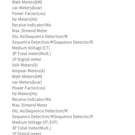
Watt-Meters(kW)
var-Meters(kvar)
Power-Factor(cos)
Hz-Meters(Hz)
Receive Indicator/Me
Max. Dimend Meter
(Vo, Ao)
Sequence Detection/M
Sequence Detection/M
Sequence Detector/R
Medium Voltage (CT)
3P Total meter(Mult.)
1P Digital meter
Volt-Meters(V)
Ampear-Meters(A)
Watt-Meters(kW)
var-Meters(kvar)
Power-Factor(cos)
Hz-Meters(Hz)
Receive Indicator/Me
Max. Dimend Meter
(Vo, Ao)
Sequence Detection/M
Sequence Detection/M
Sequence Detector/R
Medium Voltage (VT,EVT)
3P Total meter(Mult.)
1P Digital meter