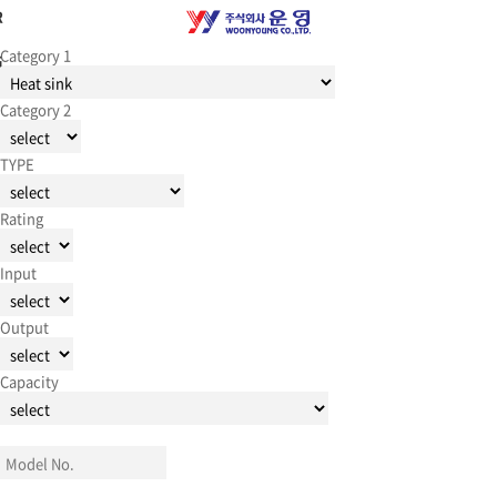
R
Category 1
G
Category 2
TYPE
Rating
Input
Output
Capacity