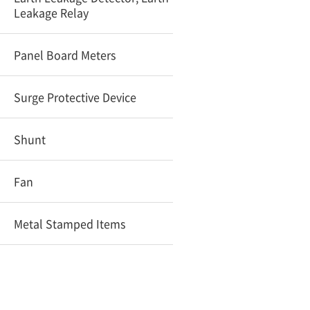
Leakage Relay
Panel Board Meters
Surge Protective Device
Shunt
Fan
Metal Stamped Items