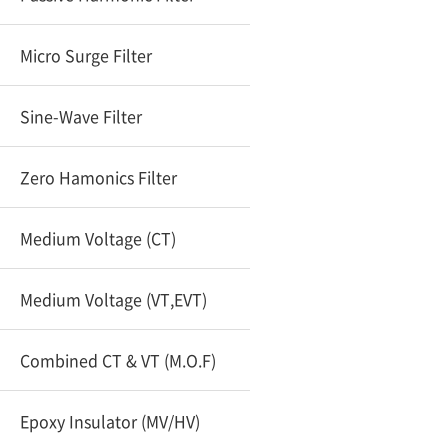
Micro Surge Filter
Sine-Wave Filter
Zero Hamonics Filter
Medium Voltage (CT)
Medium Voltage (VT,EVT)
Combined CT & VT (M.O.F)
Epoxy Insulator (MV/HV)