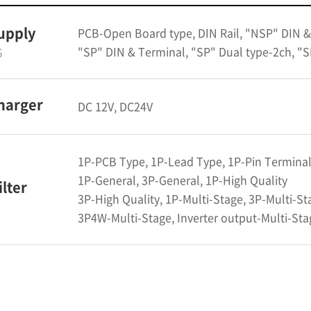
upply
PCB-Open Board type, DIN Rail, "NSP" DIN &
"SP" DIN & Terminal, "SP" Dual type-2ch, "S
S
harger
DC 12V, DC24V
1P-PCB Type, 1P-Lead Type, 1P-Pin Termina
1P-General, 3P-General, 1P-High Quality
ilter
3P-High Quality, 1P-Multi-Stage, 3P-Multi-St
3P4W-Multi-Stage, Inverter output-Multi-Stag