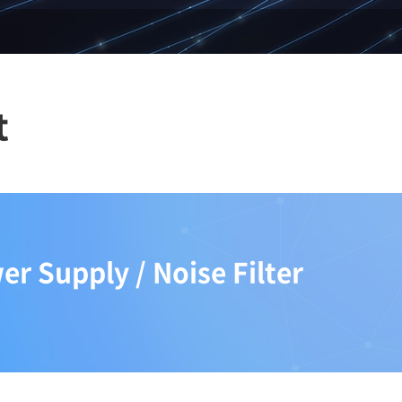
t
r Supply / Noise Filter