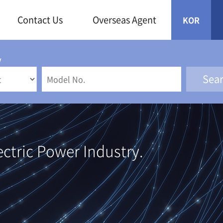
Contact Us
Overseas Agent
KOR
y
ectric Power Industry.