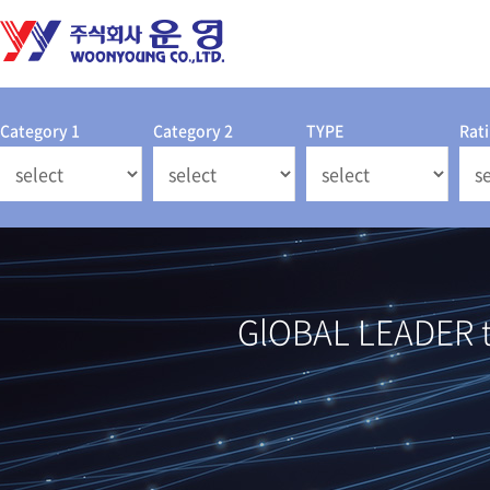
Category 1
Category 2
TYPE
Rat
GlOBAL LEADER th