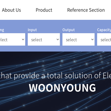
About Us
Product
Reference Section
ing
Input
Output
Capacit
at provide a total solution of El
WOONYOUNG