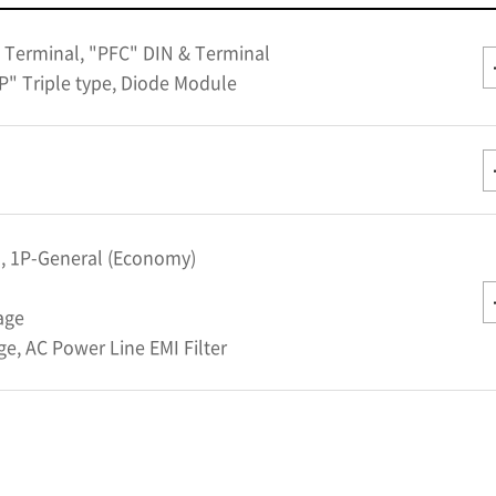
 Terminal, "PFC" DIN & Terminal
P" Triple type, Diode Module
l, 1P-General (Economy)
age
e, AC Power Line EMI Filter