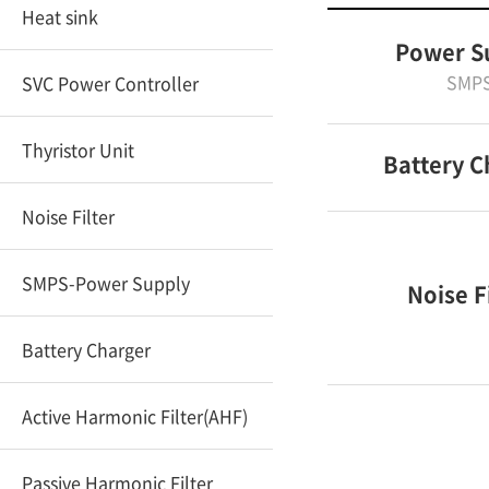
Heat sink
Power S
SMP
SVC Power Controller
Thyristor Unit
Battery C
Noise Filter
SMPS-Power Supply
Noise F
Battery Charger
Active Harmonic Filter(AHF)
Passive Harmonic Filter