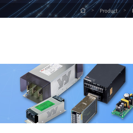
Product
>
>