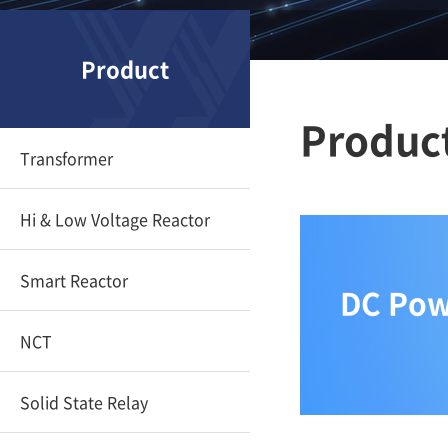
Product
Produc
Transformer
Hi & Low Voltage Reactor
Smart Reactor
DC Powe
NCT
Solid State Relay