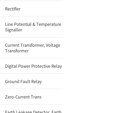
Rectifier
Line Potential & Temperature
Signaller
Current Transformer, Voltage
Transformer
Digital Power Protective Relay
Ground Fault Relay
Zero-Current Trans
Earth Leakage Detector, Earth